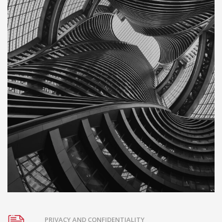
PRIVACY AND CONFIDENTIALITY