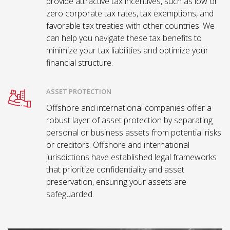
provide attractive tax incentives, such as low or
zero corporate tax rates, tax exemptions, and
favorable tax treaties with other countries. We
can help you navigate these tax benefits to
minimize your tax liabilities and optimize your
financial structure.
ASSET PROTECTION
Offshore and international companies offer a
robust layer of asset protection by separating
personal or business assets from potential risks
or creditors. Offshore and international
jurisdictions have established legal frameworks
that prioritize confidentiality and asset
preservation, ensuring your assets are
safeguarded.