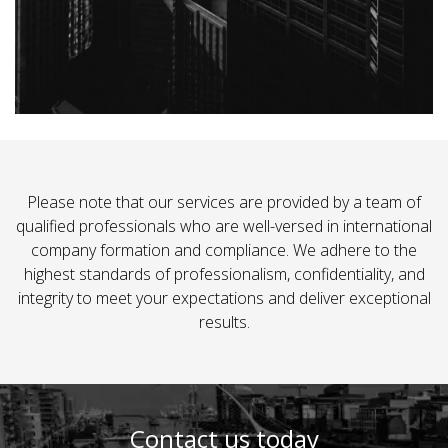
Please note that our services are provided by a team of
qualified professionals who are well-versed in international
company formation and compliance. We adhere to the
highest standards of professionalism, confidentiality, and
integrity to meet your expectations and deliver exceptional
results.
Contact us today