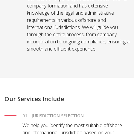
company formation and has extensive
knowledge of the legal and administrative
requirements in various offshore and
international jurisdictions. We will guide you
through the entire process, from company
incorporation to ongoing compliance, ensuring a
smooth and efficient experience.
Our Services Include
JURISDICTION SELECTION
We help you identify the most suitable offshore
and international jurisdiction based on your