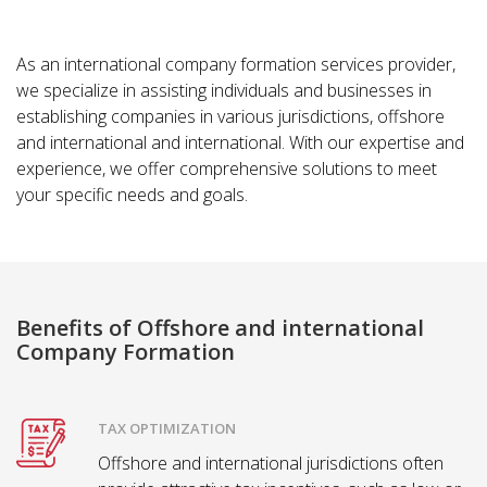
As an international company formation services provider,
we specialize in assisting individuals and businesses in
establishing companies in various jurisdictions, offshore
and international and international. With our expertise and
experience, we offer comprehensive solutions to meet
your specific needs and goals.
Benefits of Offshore and international
Company Formation
TAX OPTIMIZATION
Offshore and international jurisdictions often