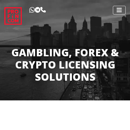
GAMBLING, FOREX &
CRYPTO LICENSING
SOLUTIONS