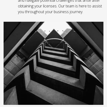
and navigate potential challenges that arise after
obtaining your licenses. Our team is here to assist
you throughout your business journey.