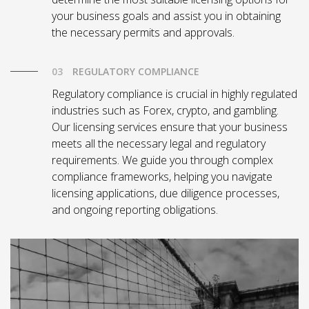
your business goals and assist you in obtaining
the necessary permits and approvals.
REGULATORY COMPLIANCE
Regulatory compliance is crucial in highly regulated
industries such as Forex, crypto, and gambling.
Our licensing services ensure that your business
meets all the necessary legal and regulatory
requirements. We guide you through complex
compliance frameworks, helping you navigate
licensing applications, due diligence processes,
and ongoing reporting obligations.