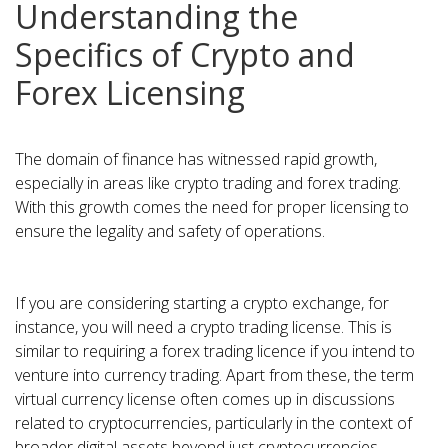
Understanding the
Specifics of Crypto and
Forex Licensing
The domain of finance has witnessed rapid growth,
especially in areas like crypto trading and forex trading.
With this growth comes the need for proper licensing to
ensure the legality and safety of operations.
If you are considering starting a crypto exchange, for
instance, you will need a crypto trading license. This is
similar to requiring a forex trading licence if you intend to
venture into currency trading. Apart from these, the term
virtual currency license often comes up in discussions
related to cryptocurrencies, particularly in the context of
broader digital assets beyond just cryptocurrencies.