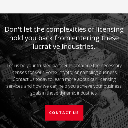
Don't let the complexities of licensing
hold you back from entering these
lucrative industries.
Let us be your trusted partner in obtaining the necessary
licenses for your Forex, crypto, or gambling business.
Contact us today to learn more about our licensing
services and how we can help you achieve your business
goals in these dynamic industries.
CONTACT US