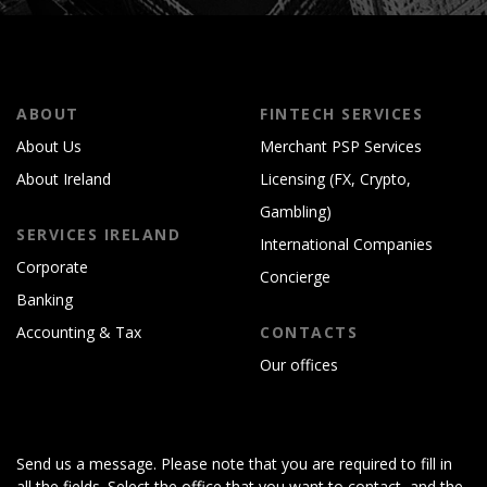
ABOUT
FINTECH SERVICES
About Us
Merchant PSP Services
About Ireland
Licensing (FX, Crypto,
Gambling)
SERVICES IRELAND
International Companies
Corporate
Concierge
Banking
Accounting & Tax
CONTACTS
Our offices
Send us a message. Please note that you are required to fill in
all the fields. Select the office that you want to contact, and the