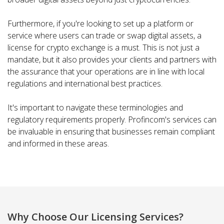
Furthermore, if you're looking to set up a platform or
service where users can trade or swap digital assets, a
license for crypto exchange is a must. This is not just a
mandate, but it also provides your clients and partners with
the assurance that your operations are in line with local
regulations and international best practices.
It's important to navigate these terminologies and
regulatory requirements properly. Profincom's services can
be invaluable in ensuring that businesses remain compliant
and informed in these areas.
Why Choose Our Licensing Services?