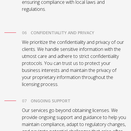
ensuring compliance with local laws and
regulations.
CONFIDENTIALITY AND PRIVACY
We prioritize the confidentiality and privacy of our
clients. We handle sensitive information with the
utmost care and adhere to strict confidentiality
protocols. You can trust us to protect your
business interests and maintain the privacy of
your proprietary information throughout the
licensing process.
ONGOING SUPPORT
Our services go beyond obtaining licenses. We
provide ongoing support and guidance to help you
maintain compliance, adapt to regulatory changes,