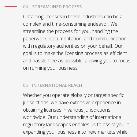
STREAMLINED PROCESS
Obtaining licenses in these industries can be a
complex and time-consuming endeavor. We
streamline the process for you, handling the
paperwork, documentation, and communication
with regulatory authorities on your behalf. Our
goal is to make the licensing process as efficient
and hassle-free as possible, allowing you to focus
on running your business.
INTERNATIONAL REACH
Whether you operate globally or target specific
jurisdictions, we have extensive experience in
obtaining licenses in various jurisdictions
worldwide. Our understanding of international
regulatory landscapes enables us to assist you in
expanding your business into new markets while