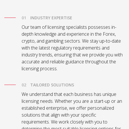
INDUSTRY EXPERTISE
Our team of licensing specialists possesses in-
depth knowledge and experience in the Forex,
crypto, and gambling sectors. We stay up-to-date
with the latest regulatory requirements and
industry trends, ensuring that we provide you with
accurate and reliable guidance throughout the
licensing process.
TAILORED SOLUTIONS
We understand that each business has unique
licensing needs. Whether you are a start-up or an
established enterprise, we offer personalized
solutions that align with your specific
requirements. We work closely with you to
determine the most suitable licensing options for