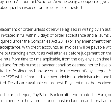
d by a non-Accountant/Solicitor. Anyone using a coupon to give 
 subsequently invoiced for the service requested.
e placement of order unless otherwise agreed in writing by an au
e invoiced in full within 5 days of order acceptance and all sums
orms required under the Companies Act 2014 (or any amendment the
cceptance. With credit accounts, all invoices will be payable wit
 the outstanding amount as well after as before judgement on th
rate from time to time applicable, from the day any such time b
ued and for this purpose payment shall be deemed not to have 
ted to Profincom’s bank account. In the event of any cheques/p
 of €25 will be imposed to cover additional administration and
. Details are available on request. Payment must be received
edit card, cheque, PayPal or Bank draft denominated in Euro, or
 cheque in the latter instance must include an additional amo