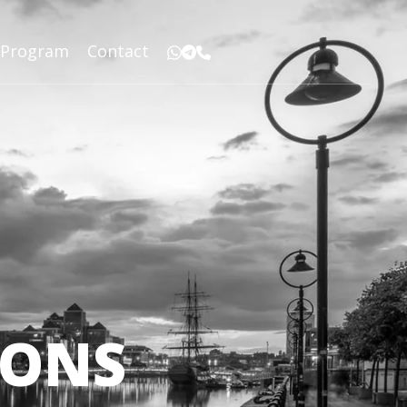
r Program
Contact
IONS