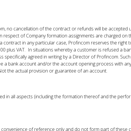
 no cancellation of the contract or refunds will be accepted u
in respect of Company formation assignments are charged on the
 a contract in any particular case, Profincom reserves the right 
100 plus VAT. In situations whereby a customer is refused a b
 specifically agreed in writing by a Director of Profincom. Such
 a bank account and/or the account opening process with any 
Not the actual provision or guarantee of an account.
d in all aspects (including the formation thereof and the perf
 convenience of reference only and do not form part of these c