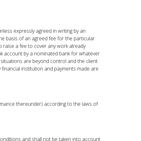
nless expressly agreed in writing by an
 basis of an agreed fee for the particular
to raise a fee to cover any work already
ank account by a nominated bank for whatever
 situations are beyond control and the client
financial institution and payments made are
ormance thereunder) according to the laws of
onditions and shall not be taken into account