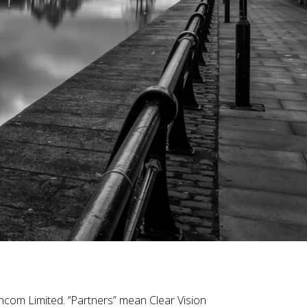
ncom Limited. ‘’Partners” mean Clear Vision