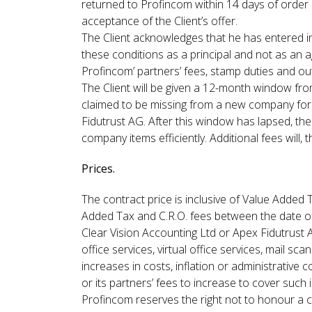
returned to Profincom within 14 days of order 
acceptance of the Client’s offer.
The Client acknowledges that he has entered in
these conditions as a principal and not as an a
Profincom’ partners’ fees, stamp duties and outl
The Client will be given a 12-month window from
claimed to be missing from a new company for
Fidutrust AG. After this window has lapsed, th
company items efficiently. Additional fees will
Prices.
The contract price is inclusive of Value Added 
Added Tax and C.R.O. fees between the date of 
Clear Vision Accounting Ltd or Apex Fidutrust
office services, virtual office services, mail sc
increases in costs, inflation or administrative
or its partners’ fees to increase to cover such
Profincom reserves the right not to honour a c