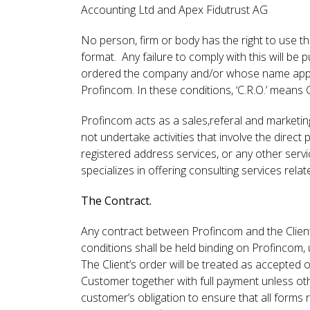
Accounting Ltd and Apex Fidutrust AG
No person, firm or body has the right to use t
format. Any failure to comply with this will be 
ordered the company and/or whose name appears
Profincom. In these conditions, ‘C.R.O.’ means
Profincom acts as a sales,referal and marketi
not undertake activities that involve the direct
registered address services, or any other serv
specializes in offering consulting services rel
The Contract.
Any contract between Profincom and the Client
conditions shall be held binding on Profincom, 
The Client’s order will be treated as accepte
Customer together with full payment unless oth
customer’s obligation to ensure that all form