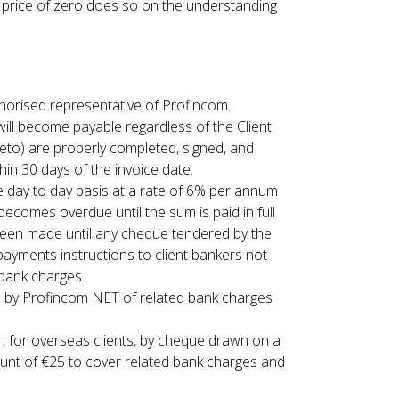
a price of zero does so on the understanding
thorised representative of Profincom.
 will become payable regardless of the Client
reto) are properly completed, signed, and
hin 30 days of the invoice date.
e day to day basis at a rate of 6% per annum
ecomes overdue until the sum is paid in full
been made until any cheque tendered by the
ayments instructions to client bankers not
 bank charges.
 by Profincom NET of related bank charges
, for overseas clients, by cheque drawn on a
unt of €25 to cover related bank charges and