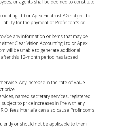
oyees, or agents shall be deemed to constitute
ccounting Ltd or Apex Fidutrust AG subject to
liability for the payment of Profincom’s or
provide any information or items that may be
either Clear Vision Accounting Ltd or Apex
m will be unable to generate additional
d after this 12-month period has lapsed.
therwise. Any increase in the rate of Value
t price.
rvices, named secretary services, registered
e subject to price increases in line with any
.R.O. fees inter alia can also cause Profincom’s
ulently or should not be applicable to them