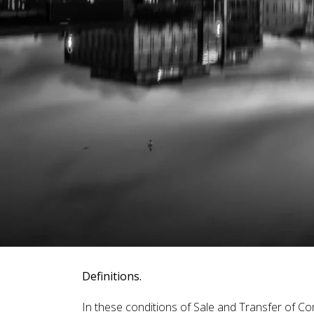
Definitions.
In these conditions of Sale and Transfer of Co