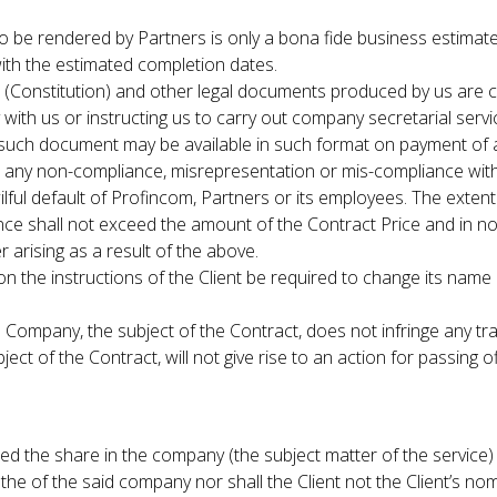
o be rendered by Partners is only a bona fide business estimat
ith the estimated completion dates.
onstitution) and other legal documents produced by us are c
y with us or instructing us to carry out company secretarial ser
such document may be available in such format on payment of a
any non-compliance, misrepresentation or mis-compliance with the 
lful default of Profincom, Partners or its employees. The extent 
e shall not exceed the amount of the Contract Price and in no 
 arising as a result of the above.
e instructions of the Client be required to change its name by th
 Company, the subject of the Contract, does not infringe any tr
t of the Contract, will not give rise to an action for passing of
ed the share in the company (the subject matter of the service) t
 the of the said company nor shall the Client not the Client’s no