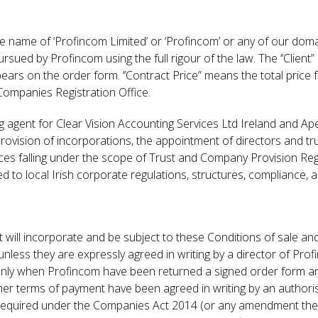
he name of ‘Profincom Limited’ or ‘Profincom’ or any of our do
pursued by Profincom using the full rigour of the law. The ‘’Clien
 on the order form. ‘’Contract Price” means the total price f
 Companies Registration Office.
ng agent for Clear Vision Accounting Services Ltd Ireland and A
 provision of incorporations, the appointment of directors and tru
ices falling under the scope of Trust and Company Provision Reg
ated to local Irish corporate regulations, structures, compliance
 will incorporate and be subject to these Conditions of sale a
unless they are expressly agreed in writing by a director of Prof
d only when Profincom have been returned a signed order form a
er terms of payment have been agreed in writing by an authorise
s required under the Companies Act 2014 (or any amendment the