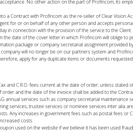
acceptance. No other action on the part of Profincom, its empl
to a Contract with Profincom as the re-seller of Clear Vision A
gent for or on behalf of any other person and accepts personal 
ay in connection with the provision of the service to the Client.
 the date of the cover letter in which Profincom will oblige to 
mation package or company secretarial assignment provided by 
e company will no longer be on our partners system and Profinco
, therefore, apply for any duplicate items or documents requeste
Tax and C.R.O. fees current at the date of order; unless stated o
order and the date of the invoice shall be added to the Contrac
 AG annual services such as company secretarial maintenance se
anning services, trustee services or nominee services inter alia ar
 costs. Any increases in government fees such as postal fees or C
 increased costs.
oupon used on the website if we believe it has been used fraud