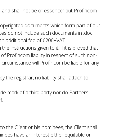
e and shall not be of essence” but Profincom
opyrighted documents which form part of our
vices do not include such documents in .doc
n additional fee of €200+VAT.
instructions given to it; if it is proved that
of Profincom liability in respect of such non-
circumstance will Profincom be liable for any
e registrar, no liability shall attach to
ade-mark of a third party nor do Partners
f.
o the Client or his nominees, the Client shall
minees have an interest either equitable or