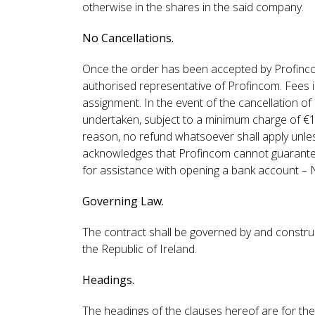
otherwise in the shares in the said company.
No Cancellations.
Once the order has been accepted by Profincom,
authorised representative of Profincom. Fees 
assignment. In the event of the cancellation of
undertaken, subject to a minimum charge of €
reason, no refund whatsoever shall apply unless
acknowledges that Profincom cannot guarantee
for assistance with opening a bank account – 
Governing Law.
The contract shall be governed by and construe
the Republic of Ireland.
Headings.
The headings of the clauses hereof are for the