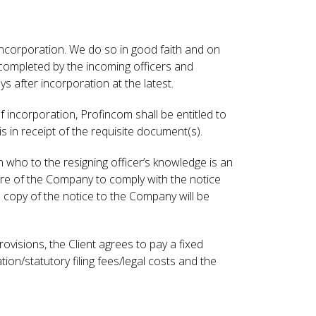
y incorporation. We do so in good faith and on
completed by the incoming officers and
s after incorporation at the latest.
 incorporation, Profincom shall be entitled to
 in receipt of the requisite document(s).
n who to the resigning officer’s knowledge is an
lure of the Company to comply with the notice
 a copy of the notice to the Company will be
isions, the Client agrees to pay a fixed
ion/statutory filing fees/legal costs and the