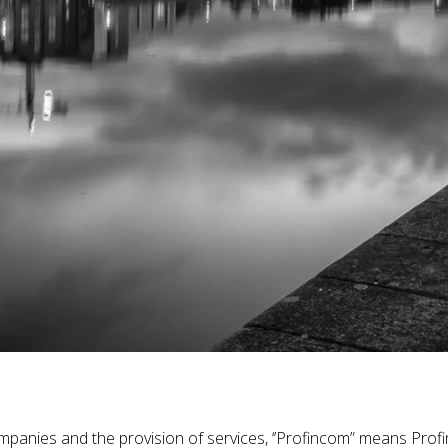
mpanies and the provision of services, ‘’Profincom” means Profi