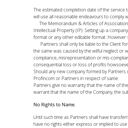
The estimated completion date of the service t
will use all reasonable endeavours to comply w
The Memorandum & Articles of Association (C
Intellectual Property (IP). Setting up a compan
format or any other editable format. However 
Partners shall only be liable to the Client for 
the same was caused by the wilful neglect or wi
compliance, misrepresentation or mis-complianc
consequential loss or loss of profits howsoever
Should any new company formed by Partners on th
Profincom or Partners in respect of same.
Partners give no warranty that the name of the
warrant that the name of the Company, the subjec
No Rights to Name.
Until such time as Partners shall have transferr
have no rights either express or implied to use