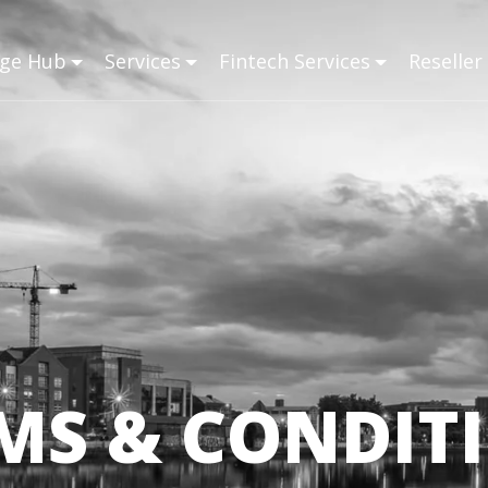
ge Hub
Services
Fintech Services
Reselle
MS & CONDIT