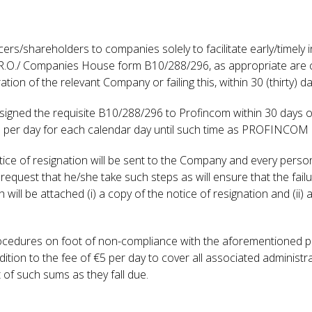
fficers/shareholders to companies solely to facilitate early/timel
 C.R.O./ Companies House form B10/288/296, as appropriate are 
n of the relevant Company or failing this, within 30 (thirty) day
 signed the requisite B10/288/296 to Profincom within 30 days of
5 per day for each calendar day until such time as PROFINCOM is
otice of resignation will be sent to the Company and every perso
 request that he/she take such steps as will ensure that the fai
will be attached (i) a copy of the notice of resignation and (ii)
ocedures on foot of non-compliance with the aforementioned prov
tion to the fee of €5 per day to cover all associated administrat
t of such sums as they fall due.