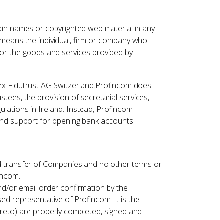
main names or copyrighted web material in any
t” means the individual, firm or company who
or the goods and services provided by
pex Fidutrust AG Switzerland.Profincom does
stees, the provision of secretarial services,
ulations in Ireland. Instead, Profincom
, and support for opening bank accounts.
nd transfer of Companies and no other terms or
incom.
nd/or email order confirmation by the
d representative of Profincom. It is the
reto) are properly completed, signed and