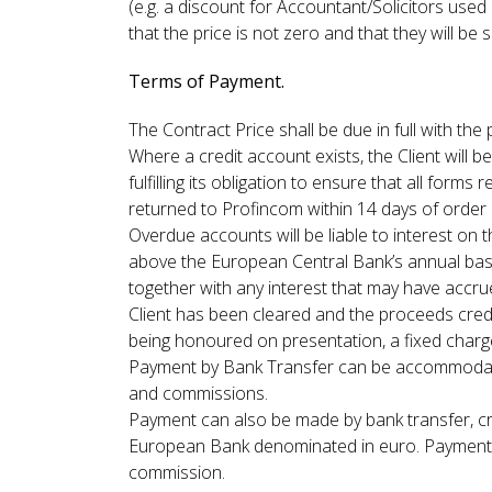
(e.g. a discount for Accountant/Solicitors use
that the price is not zero and that they will be
Terms of Payment.
The Contract Price shall be due in full with th
Where a credit account exists, the Client will b
fulfilling its obligation to ensure that all f
returned to Profincom within 14 days of order a
Overdue accounts will be liable to interest on
above the European Central Bank’s annual base 
together with any interest that may have accr
Client has been cleared and the proceeds credi
being honoured on presentation, a fixed charge
Payment by Bank Transfer can be accommodated
and commissions.
Payment can also be made by bank transfer, cr
European Bank denominated in euro. Payment of
commission.