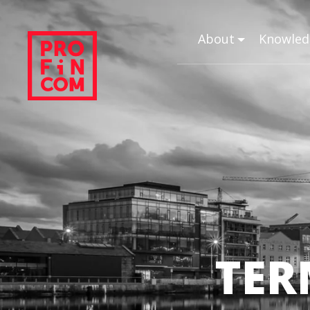
About
Knowled
TER