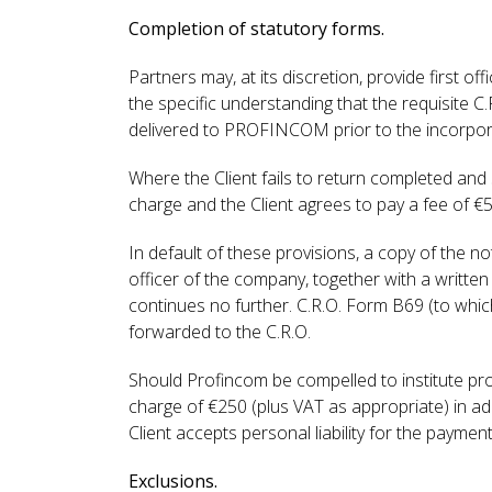
Completion of statutory forms.
Partners may, at its discretion, provide first o
the specific understanding that the requisite
delivered to PROFINCOM prior to the incorporatio
Where the Client fails to return completed and
charge and the Client agrees to pay a fee of €
In default of these provisions, a copy of the n
officer of the company, together with a written
continues no further. C.R.O. Form B69 (to which 
forwarded to the C.R.O.
Should Profincom be compelled to institute pr
charge of €250 (plus VAT as appropriate) in addi
Client accepts personal liability for the paymen
Exclusions.